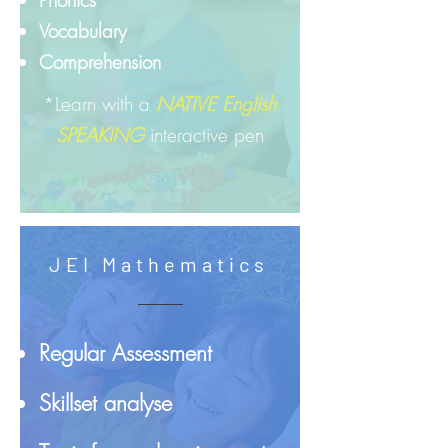
Phonics
Vocabulary
Comprehension
*Learn with a
NATIVE English
SPEAKING
interactive pen
JEI Mathematics
Regular Assessment
Skillset analyse