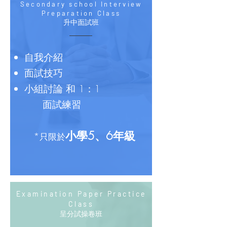
Secondary school Interview
Preparation Class
升中面試班
​自我介紹
面試技巧
小組討論 和 1：1
面試練習
小學5、6年級
*
只限於
Examination Paper Practice
Class
呈分試操卷班