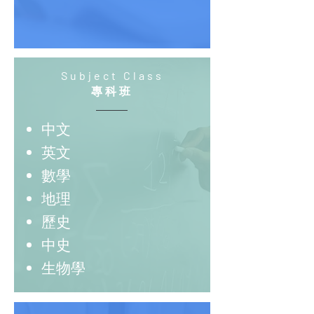
Subject Class
專科班
中文
英文
數學
地理
歷史
中史
生物學