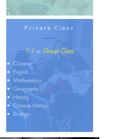
Private Class
1:1
or
Group Class
Chinese
English
Mathematics
Geography
History
Chinese History
Biology