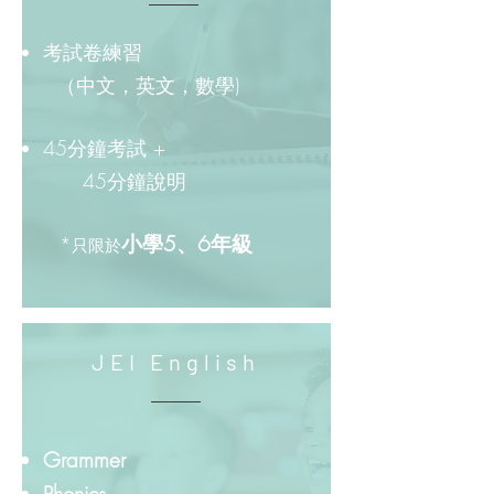
考試卷練習
（中文，英文，數學)
45分鐘考試 +
45分鐘說明
小學5、6年級
*
只限於
JEI English
Grammer