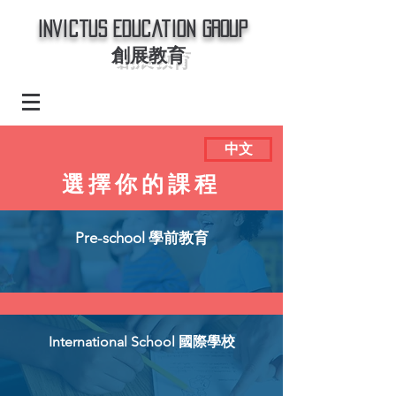
Invictus Education Group
創展教育
中文
選擇你的課程
Pre-school 學前教育
International School 國際學校