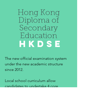
Hong Kong
Diploma of
Secondary
Education
HKDSE
The new official examination system
under the new academic structure
since 2012.
Local school curriculum allow
candidates to undertake 4 core
subjects (Chinese, English,
Mathematics & Liberal Studies). In
addition to 2 to 3 elective subjects