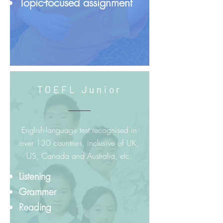
Topic-focused assignment
TOEFL Junior
English-language test recognised in
over 130 countries, inclusive of UK,
US, Canada and Australia, etc.
Listening
Grammer
Reading