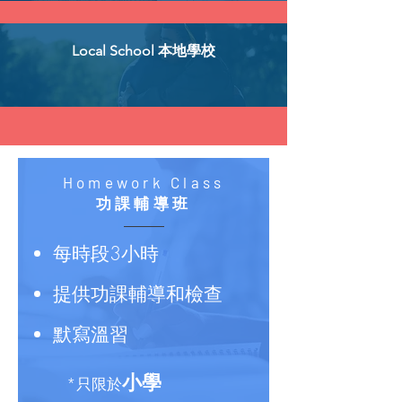
Local School 本地學校
Homework Class
功課輔導班
每時段3小時
提供功課輔導和檢查
默寫溫習
小學
*只限於