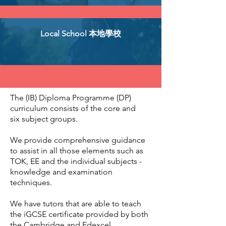
Local School 本地學校
The (IB) Diploma Programme (DP)
curriculum consists of the core and
six subject groups.
We provide comprehensive guidance
to assist in all those elements such as
TOK, EE and the individual subjects -
knowledge and examination
techniques.
We have tutors that are able to teach
the iGCSE certificate provided by both
the Cambridge and Edexcel