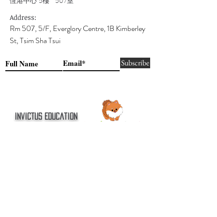
恆港中心 5樓 507室
Address:
Rm 507, 5/F, Everglory Centre, 1B Kimberley
St, Tsim Sha Tsui
Subscribe
Invictus Education
創展教育
(Partner Centre)
Join Our Team 加入我們