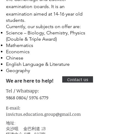
b
examination
oards. It is an
examination aimed at 14-16 year old
students.
Currently, our subjects on offer are:
Science – Biology, Chemistry, Physics
(Double & Triple Award)
Mathematics
Economics
Chinese
English Language & Literature
Geography
Contact us
We are here to help!
Tel /
Whatsapp:
9868 0804
/
5976 6779
E-mail:
invictus.education.group@gmail.com
地址:
尖沙咀 金巴利道 1B