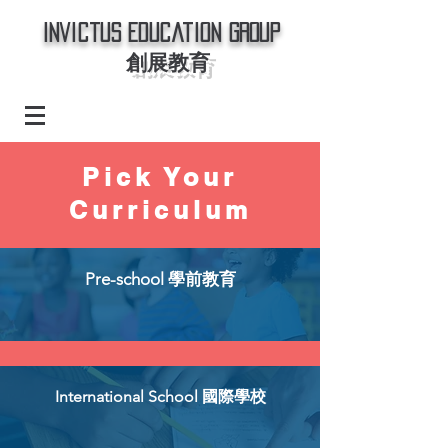
Invictus Education Group
創展教育
Pick Your
Curriculum
Pre-school 學前教育
International School 國際學校